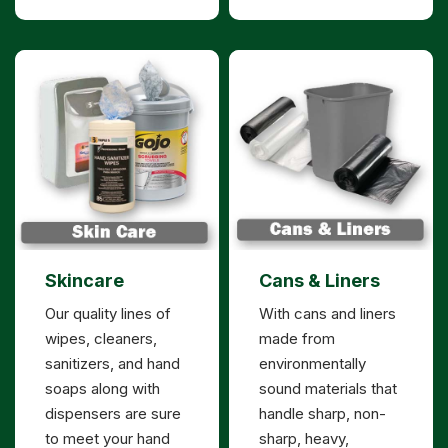
Skincare
Cans & Liners
Our quality lines of
With cans and liners
wipes, cleaners,
made from
sanitizers, and hand
environmentally
soaps along with
sound materials that
dispensers are sure
handle sharp, non-
to meet your hand
sharp, heavy,