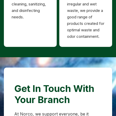
cleaning, sanitizing,
irregular and wet
and disinfecting
waste, we provide a
needs.
good range of
products created for
optimal waste and
odor containment.
Get In Touch With
Your Branch
At Norco, we support everyone, be it