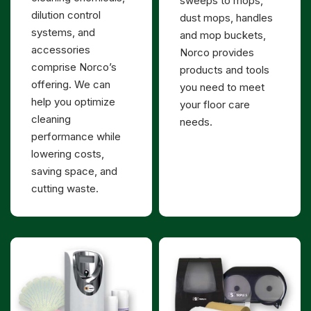
sweeps to mops,
dilution control
dust mops, handles
systems, and
and mop buckets,
accessories
Norco provides
comprise Norco’s
products and tools
offering. We can
you need to meet
help you optimize
your floor care
cleaning
needs.
performance while
lowering costs,
saving space, and
cutting waste.