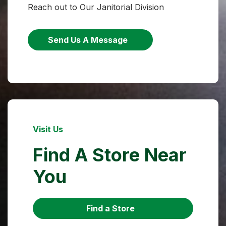
Reach out to Our Janitorial Division
Send Us A Message
Visit Us
Find A Store Near
You
Find a Store