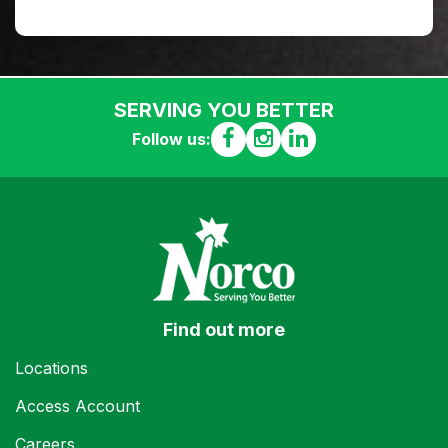
SERVING YOU BETTER
Follow us:
Find out more
Locations
Access Account
Careers