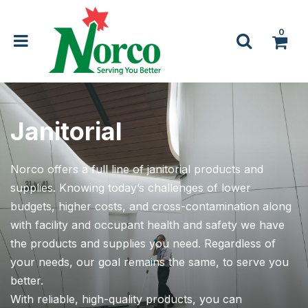
0
Janitorial
Norco offers a full line of janitorial products and
supplies. Knowing today’s challenges of lower
budgets, higher costs, and cross-contamination along
with facility and occupant health and safety we have
the products and supplies you need. Regardless of
your needs, our goal remains the same, to serve you
better.
With reliable, high-quality products, you can