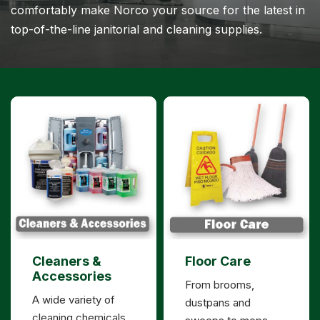
comfortably make Norco your source for the latest in
top-of-the-line janitorial and cleaning supplies.
Cleaners &
Floor Care
Accessories
From brooms,
A wide variety of
dustpans and
cleaning chemicals,