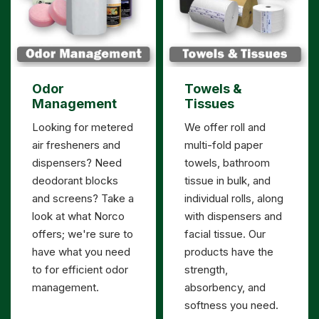
Odor
Towels &
Management
Tissues
Looking for metered
We offer roll and
air fresheners and
multi-fold paper
dispensers? Need
towels, bathroom
deodorant blocks
tissue in bulk, and
and screens? Take a
individual rolls, along
look at what Norco
with dispensers and
offers; we're sure to
facial tissue. Our
have what you need
products have the
to for efficient odor
strength,
management.
absorbency, and
softness you need.