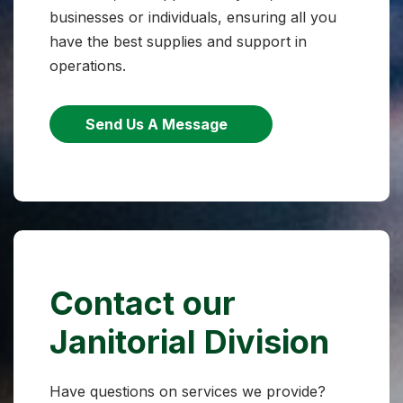
businesses or individuals, ensuring all you
have the best supplies and support in
operations.
Send Us A Message
Contact our
Janitorial Division
Have questions on services we provide?